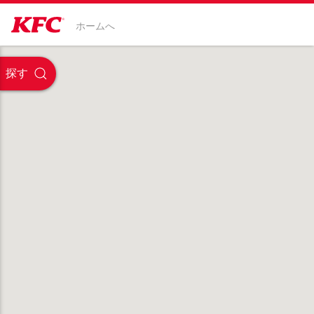
ホームへ
探す