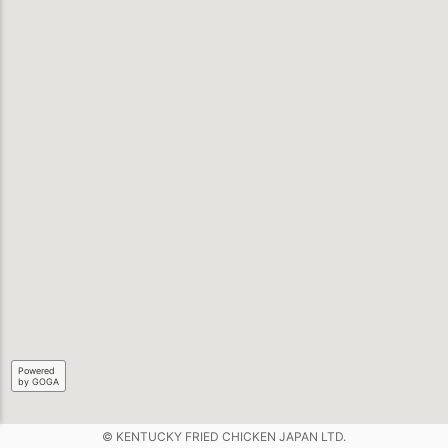
Powered
by GOGA
© KENTUCKY FRIED CHICKEN JAPAN LTD.